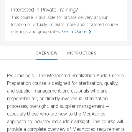
Interested in Private Training?
This course is available for private delivery at your
location or virtually. To learn more about tailored course
chevron_right
offerings and group rates,
Get a Quote
OVERVIEW
INSTRUCTORS
PRI Training's - The MedAccred Sterilization Audit Criteria
Preparation course is designed for sterilization, quality,
and supplier management professionals who are
responsible for, or directly involved in, sterilization
processes, oversight, and supplier management –
especially those who are new to the MedAccred
approach to industry-led audit oversight. This course will
provide a complete overview of MedAccred requirements