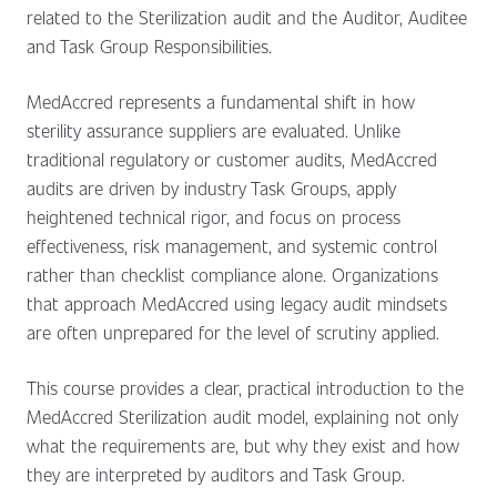
related to the Sterilization audit and the Auditor, Auditee
and Task Group Responsibilities.
MedAccred represents a fundamental shift in how
sterility assurance suppliers are evaluated. Unlike
traditional regulatory or customer audits, MedAccred
audits are driven by industry Task Groups, apply
heightened technical rigor, and focus on process
effectiveness, risk management, and systemic control
rather than checklist compliance alone. Organizations
that approach MedAccred using legacy audit mindsets
are often unprepared for the level of scrutiny applied.
This course provides a clear, practical introduction to the
MedAccred Sterilization audit model, explaining not only
what the requirements are, but why they exist and how
they are interpreted by auditors and Task Group.