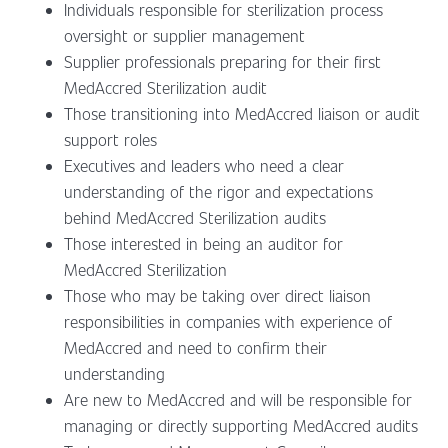
Individuals responsible for sterilization process
oversight or supplier management
Supplier professionals preparing for their first
MedAccred Sterilization audit
Those transitioning into MedAccred liaison or audit
support roles
Executives and leaders who need a clear
understanding of the rigor and expectations
behind MedAccred Sterilization audits
Those interested in being an auditor for
MedAccred Sterilization
Those who may be taking over direct liaison
responsibilities in companies with experience of
MedAccred and need to confirm their
understanding
Are new to MedAccred and will be responsible for
managing or directly supporting MedAccred audits