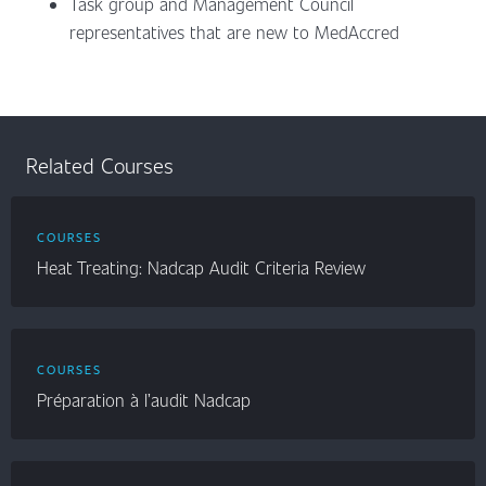
Task group and Management Council
representatives that are new to MedAccred
Related Courses
COURSES
Heat Treating: Nadcap Audit Criteria Review
COURSES
Préparation à l’audit Nadcap