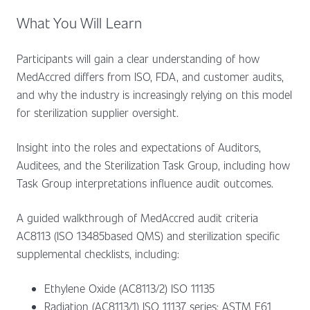
What You Will Learn
Participants will gain a clear understanding of how
MedAccred differs from ISO, FDA, and customer audits,
and why the industry is increasingly relying on this model
for sterilization supplier oversight.
Insight into the roles and expectations of Auditors,
Auditees, and the Sterilization Task Group, including how
Task Group interpretations influence audit outcomes.
A guided walkthrough of MedAccred audit criteria
AC8113 (ISO 13485based QMS) and sterilization specific
supplemental checklists, including:
Ethylene Oxide (AC8113/2) ISO 11135
Radiation (AC8113/1) ISO 11137 series; ASTM E61