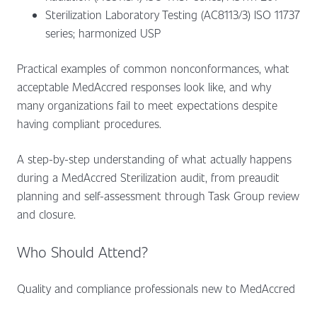
Sterilization Laboratory Testing (AC8113/3) ISO 11737
series; harmonized USP
Practical examples of common nonconformances, what
acceptable MedAccred responses look like, and why
many organizations fail to meet expectations despite
having compliant procedures.
A step-by-step understanding of what actually happens
during a MedAccred Sterilization audit, from preaudit
planning and self-assessment through Task Group review
and closure.
Who Should Attend?
Quality and compliance professionals new to MedAccred