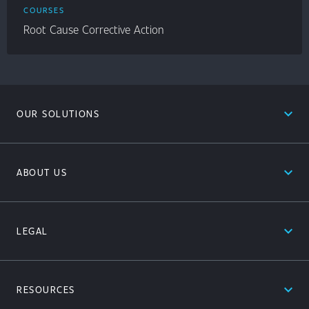
COURSES
Root Cause Corrective Action
expand_less
OUR SOLUTIONS
expand_less
ABOUT US
expand_less
LEGAL
expand_less
RESOURCES